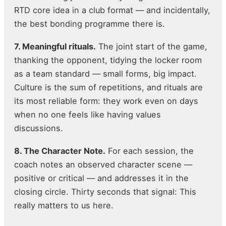
RTD core idea in a club format — and incidentally,
the best bonding programme there is.
7. Meaningful rituals.
The joint start of the game,
thanking the opponent, tidying the locker room
as a team standard — small forms, big impact.
Culture is the sum of repetitions, and rituals are
its most reliable form: they work even on days
when no one feels like having values
discussions.
8. The Character Note.
For each session, the
coach notes an observed character scene —
positive or critical — and addresses it in the
closing circle. Thirty seconds that signal: This
really matters to us here.