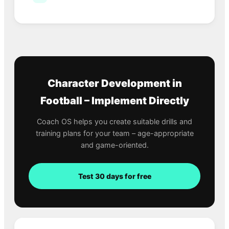
Character Development in
Football – Implement Directly
Coach OS helps you create suitable drills and
training plans for your team – age-appropriate
and game-oriented.
Test 30 days for free