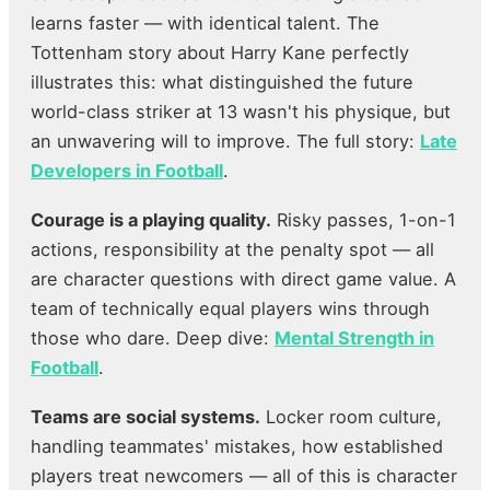
learns faster — with identical talent. The
Tottenham story about Harry Kane perfectly
illustrates this: what distinguished the future
world-class striker at 13 wasn't his physique, but
an unwavering will to improve. The full story:
Late
Developers in Football
.
Courage is a playing quality.
Risky passes, 1-on-1
actions, responsibility at the penalty spot — all
are character questions with direct game value. A
team of technically equal players wins through
those who dare. Deep dive:
Mental Strength in
Football
.
Teams are social systems.
Locker room culture,
handling teammates' mistakes, how established
players treat newcomers — all of this is character