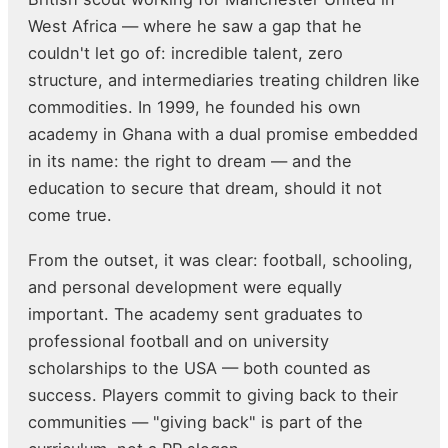
West Africa — where he saw a gap that he
couldn't let go of: incredible talent, zero
structure, and intermediaries treating children like
commodities. In 1999, he founded his own
academy in Ghana with a dual promise embedded
in its name: the right to dream — and the
education to secure that dream, should it not
come true.
From the outset, it was clear: football, schooling,
and personal development were equally
important. The academy sent graduates to
professional football and on university
scholarships to the USA — both counted as
success. Players commit to giving back to their
communities — "giving back" is part of the