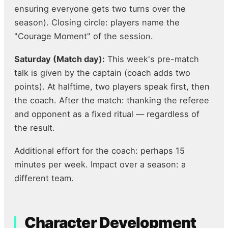
ensuring everyone gets two turns over the
season). Closing circle: players name the
"Courage Moment" of the session.
Saturday (Match day):
This week's pre-match
talk is given by the captain (coach adds two
points). At halftime, two players speak first, then
the coach. After the match: thanking the referee
and opponent as a fixed ritual — regardless of
the result.
Additional effort for the coach: perhaps 15
minutes per week. Impact over a season: a
different team.
Character Development