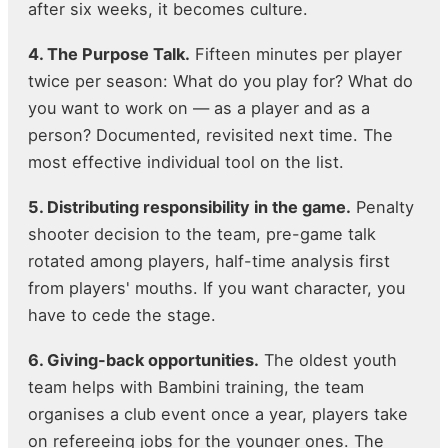
after six weeks, it becomes culture.
4. The Purpose Talk.
Fifteen minutes per player
twice per season: What do you play for? What do
you want to work on — as a player and as a
person? Documented, revisited next time. The
most effective individual tool on the list.
5. Distributing responsibility in the game.
Penalty
shooter decision to the team, pre-game talk
rotated among players, half-time analysis first
from players' mouths. If you want character, you
have to cede the stage.
6. Giving-back opportunities.
The oldest youth
team helps with Bambini training, the team
organises a club event once a year, players take
on refereeing jobs for the younger ones. The