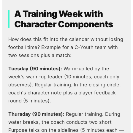
A Training Week with
Character Components
How does this fit into the calendar without losing
football time? Example for a C-Youth team with
two sessions plus a match:
Tuesday (90 minutes):
Warm-up led by the
week's warm-up leader (10 minutes, coach only
observes). Regular training. In the closing circle:
coach's character note plus a player feedback
round (5 minutes).
Thursday (90 minutes):
Regular training. During
water breaks, the coach conducts two short
Purpose talks on the sidelines (5 minutes each —