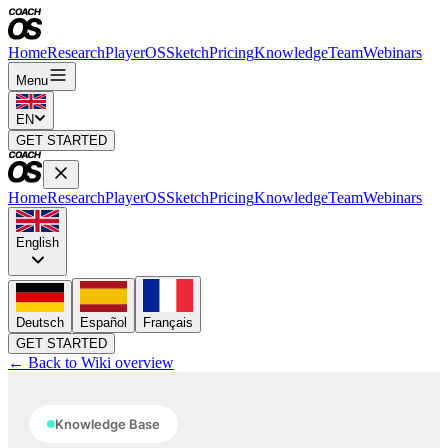
Home
Research
PlayerOS
Sketch
Pricing
Knowledge
Team
Webinars
Menu
EN
GET STARTED
Home
Research
PlayerOS
Sketch
Pricing
Knowledge
Team
Webinars
English
Deutsch
Español
Français
GET STARTED
← Back to Wiki overview
Knowledge Base