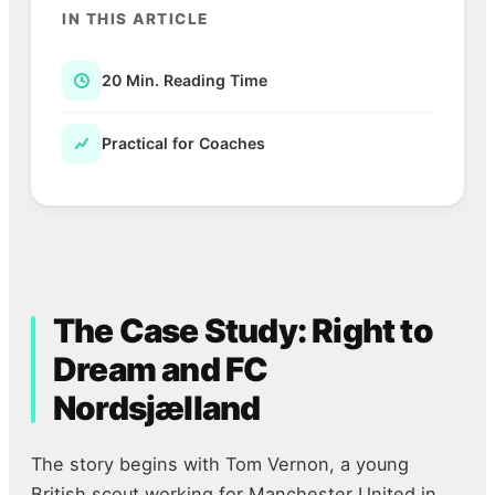
IN THIS ARTICLE
20 Min. Reading Time
Practical for Coaches
The Case Study: Right to
Dream and FC
Nordsjælland
The story begins with Tom Vernon, a young
British scout working for Manchester United in