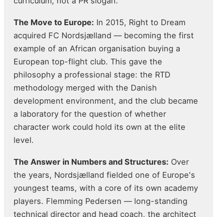
curriculum, not a PR slogan.
The Move to Europe:
In 2015, Right to Dream
acquired FC Nordsjælland — becoming the first
example of an African organisation buying a
European top-flight club. This gave the
philosophy a professional stage: the RTD
methodology merged with the Danish
development environment, and the club became
a laboratory for the question of whether
character work could hold its own at the elite
level.
The Answer in Numbers and Structures:
Over
the years, Nordsjælland fielded one of Europe's
youngest teams, with a core of its own academy
players. Flemming Pedersen — long-standing
technical director and head coach, the architect