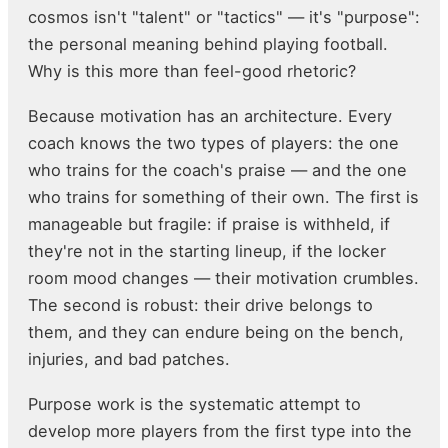
cosmos isn't "talent" or "tactics" — it's "purpose":
the personal meaning behind playing football.
Why is this more than feel-good rhetoric?
Because motivation has an architecture. Every
coach knows the two types of players: the one
who trains for the coach's praise — and the one
who trains for something of their own. The first is
manageable but fragile: if praise is withheld, if
they're not in the starting lineup, if the locker
room mood changes — their motivation crumbles.
The second is robust: their drive belongs to
them, and they can endure being on the bench,
injuries, and bad patches.
Purpose work is the systematic attempt to
develop more players from the first type into the