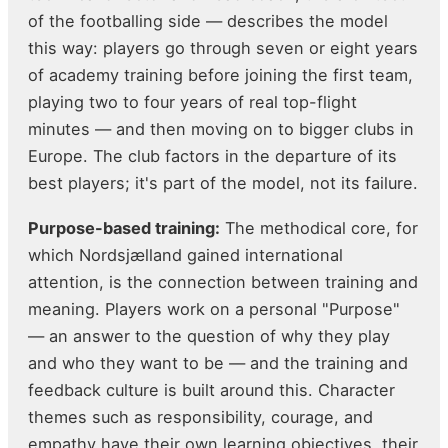
of the footballing side — describes the model
this way: players go through seven or eight years
of academy training before joining the first team,
playing two to four years of real top-flight
minutes — and then moving on to bigger clubs in
Europe. The club factors in the departure of its
best players; it's part of the model, not its failure.
Purpose-based training:
The methodical core, for
which Nordsjælland gained international
attention, is the connection between training and
meaning. Players work on a personal "Purpose"
— an answer to the question of why they play
and who they want to be — and the training and
feedback culture is built around this. Character
themes such as responsibility, courage, and
empathy have their own learning objectives, their