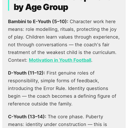
by Age Group
Bambini to E-Youth (5–10):
Character work here
means: role modelling, rituals, protecting the joy
of play. Children learn values through experience,
not through conversations — the coach's fair
treatment of the weakest child is the curriculum.
Context:
Motivation in Youth Football
.
D-Youth (11–12):
First genuine roles of
responsibility, simple forms of feedback,
introducing the Error Rule. Identity questions
begin — the coach becomes a defining figure of
reference outside the family.
C-Youth (13–14):
The core phase. Puberty
means: identity under construction — this is