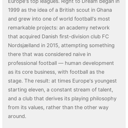
Europe's top leagues. Right to Dream began in
1999 as the idea of a British scout in Ghana
and grew into one of world football's most
remarkable projects: an academy network
that acquired Danish first-division club FC
Nordsjælland in 2015, attempting something
there that was considered naive in
professional football — human development
as its core business, with football as the
stage. The result: at times Europe's youngest
starting eleven, a constant stream of talent,
and a club that derives its playing philosophy
from its values, rather than the other way
around.