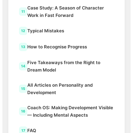
Case Study: A Season of Character
11
Work in Fast Forward
Typical Mistakes
12
How to Recognise Progress
13
Five Takeaways from the Right to
14
Dream Model
All Articles on Personality and
15
Development
Coach OS: Making Development Visible
16
— Including Mental Aspects
FAQ
17