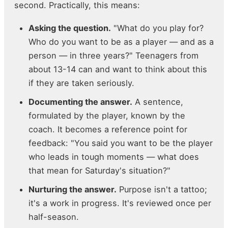
second. Practically, this means:
Asking the question.
"What do you play for?
Who do you want to be as a player — and as a
person — in three years?" Teenagers from
about 13-14 can and want to think about this
if they are taken seriously.
Documenting the answer.
A sentence,
formulated by the player, known by the
coach. It becomes a reference point for
feedback: "You said you want to be the player
who leads in tough moments — what does
that mean for Saturday's situation?"
Nurturing the answer.
Purpose isn't a tattoo;
it's a work in progress. It's reviewed once per
half-season.