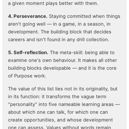
a given moment plays better with them.
4. Perseverance.
Staying committed when things
aren't going well — in a game, in a season, in
development. The building block that decides
careers and isn't found in any drill collection.
5. Self-reflection.
The meta-skill: being able to
examine one's own behaviour. It makes all other
building blocks developable — and it is the core
of Purpose work.
The value of this list lies not in its originality, but
in its function: it transforms the vague term
"personality" into five nameable learning areas —
about which one can talk, for which one can
create opportunities, and whose development
one can assess. Values without words remain