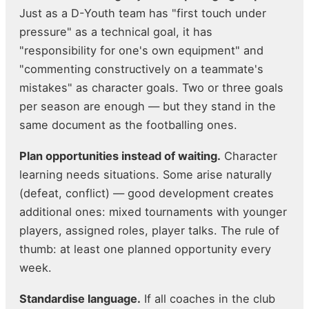
Just as a D-Youth team has "first touch under
pressure" as a technical goal, it has
"responsibility for one's own equipment" and
"commenting constructively on a teammate's
mistakes" as character goals. Two or three goals
per season are enough — but they stand in the
same document as the footballing ones.
Plan opportunities instead of waiting.
Character
learning needs situations. Some arise naturally
(defeat, conflict) — good development creates
additional ones: mixed tournaments with younger
players, assigned roles, player talks. The rule of
thumb: at least one planned opportunity every
week.
Standardise language.
If all coaches in the club