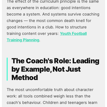
The effect of the curriculum principle is the same
as everywhere in education: good intentions
become a system. And systems survive coaching
changes — the most common death knell for
good intentions in a club. How to structure
training content over years:
Youth Football
Training Planning
.
The Coach's Role: Leading
by Example, Not Just
Method
The most uncomfortable truth about character
work: all tools combined weigh less than the
coach's behaviour. Children and teenagers learn