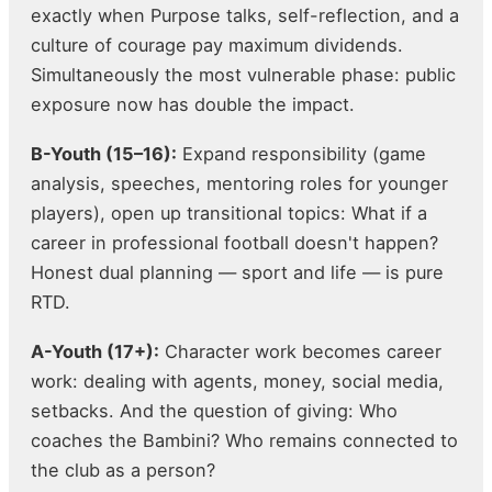
exactly when Purpose talks, self-reflection, and a
culture of courage pay maximum dividends.
Simultaneously the most vulnerable phase: public
exposure now has double the impact.
B-Youth (15–16):
Expand responsibility (game
analysis, speeches, mentoring roles for younger
players), open up transitional topics: What if a
career in professional football doesn't happen?
Honest dual planning — sport and life — is pure
RTD.
A-Youth (17+):
Character work becomes career
work: dealing with agents, money, social media,
setbacks. And the question of giving: Who
coaches the Bambini? Who remains connected to
the club as a person?