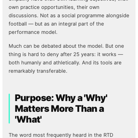
own practice opportunities, their own
discussions. Not as a social programme alongside
football — but as an integral part of the
performance model.
Much can be debated about the model. But one
thing is hard to deny after 25 years: it works —
both humanly and athletically. And its tools are
remarkably transferable.
Purpose: Why a 'Why'
Matters More Than a
'What'
The word most frequently heard in the RTD