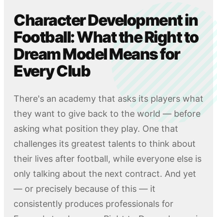
Character Development in
Football: What the Right to
Dream Model Means for
Every Club
There's an academy that asks its players what
they want to give back to the world — before
asking what position they play. One that
challenges its greatest talents to think about
their lives after football, while everyone else is
only talking about the next contract. And yet
— or precisely because of this — it
consistently produces professionals for