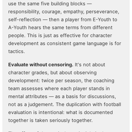
use the same five building blocks —
responsibility, courage, empathy, perseverance,
self-reflection — then a player from E-Youth to
A-Youth hears the same terms from different
people. This is just as effective for character
development as consistent game language is for
tactics.
Evaluate without censoring.
It's not about
character grades, but about observing
development: twice per season, the coaching
team assesses where each player stands in
mental attributes — as a basis for discussions,
not as a judgement. The duplication with football
evaluation is intentional: what is documented
together is taken seriously together.