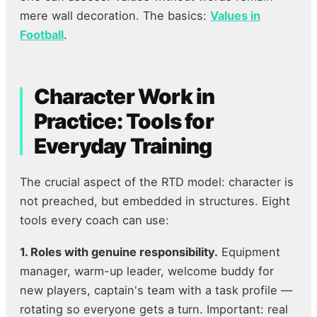
mere wall decoration. The basics:
Values in
Football
.
Character Work in
Practice: Tools for
Everyday Training
The crucial aspect of the RTD model: character is
not preached, but embedded in structures. Eight
tools every coach can use:
1. Roles with genuine responsibility.
Equipment
manager, warm-up leader, welcome buddy for
new players, captain's team with a task profile —
rotating so everyone gets a turn. Important: real