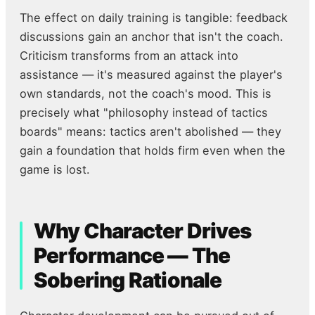
The effect on daily training is tangible: feedback
discussions gain an anchor that isn't the coach.
Criticism transforms from an attack into
assistance — it's measured against the player's
own standards, not the coach's mood. This is
precisely what "philosophy instead of tactics
boards" means: tactics aren't abolished — they
gain a foundation that holds firm even when the
game is lost.
Why Character Drives
Performance — The
Sobering Rationale