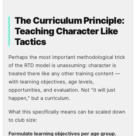
The Curriculum Principle:
Teaching Character Like
Tactics
Perhaps the most important methodological trick
of the RTD model is unassuming: character is
treated there like any other training content —
with learning objectives, age levels,
opportunities, and evaluation. Not "it will just
happen," but a curriculum.
What this specifically means can be scaled down
to club size:
Formulate learning objectives per age group.