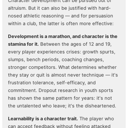
Character development can be pursued out of
altruism. But it can also be justified with hard-
nosed athletic reasoning — and for persuasion
within a club, the latter is often more effective:
Development is a marathon, and character is the
stamina for it.
Between the ages of 12 and 19,
every player experiences crises: growth spurts,
slumps, bench periods, coaching changes,
stronger competitors. What determines whether
they stay or quit is almost never technique — it's
frustration tolerance, self-efficacy, and
commitment. Dropout research in youth sports
has shown the same pattern for years: it's not
the untalented who leave; it's the disheartened.
Learnability is a character trait.
The player who
can accept feedback without feeling attacked