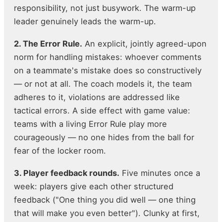
responsibility, not just busywork. The warm-up
leader genuinely leads the warm-up.
2. The Error Rule.
An explicit, jointly agreed-upon
norm for handling mistakes: whoever comments
on a teammate's mistake does so constructively
— or not at all. The coach models it, the team
adheres to it, violations are addressed like
tactical errors. A side effect with game value:
teams with a living Error Rule play more
courageously — no one hides from the ball for
fear of the locker room.
3. Player feedback rounds.
Five minutes once a
week: players give each other structured
feedback ("One thing you did well — one thing
that will make you even better"). Clunky at first,