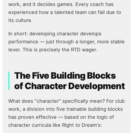
work, and it decides games. Every coach has
experienced how a talented team can fail due to
its culture.
In short: developing character develops
performance — just through a longer, more stable
lever. This is precisely the RTD wager.
The Five Building Blocks
of Character Development
What does "character" specifically mean? For club
work, a division into five trainable building blocks
has proven effective — based on the logic of
character curricula like Right to Dream's: