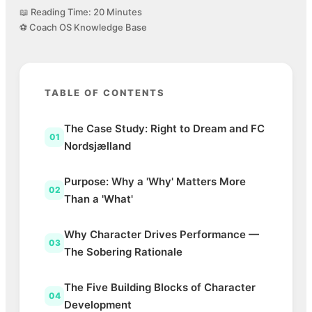
📖 Reading Time: 20 Minutes
⚽ Coach OS Knowledge Base
TABLE OF CONTENTS
The Case Study: Right to Dream and FC
01
Nordsjælland
Purpose: Why a 'Why' Matters More
02
Than a 'What'
Why Character Drives Performance —
03
The Sobering Rationale
The Five Building Blocks of Character
04
Development