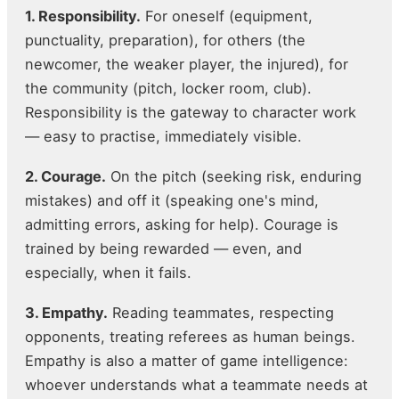
1. Responsibility.
For oneself (equipment,
punctuality, preparation), for others (the
newcomer, the weaker player, the injured), for
the community (pitch, locker room, club).
Responsibility is the gateway to character work
— easy to practise, immediately visible.
2. Courage.
On the pitch (seeking risk, enduring
mistakes) and off it (speaking one's mind,
admitting errors, asking for help). Courage is
trained by being rewarded — even, and
especially, when it fails.
3. Empathy.
Reading teammates, respecting
opponents, treating referees as human beings.
Empathy is also a matter of game intelligence:
whoever understands what a teammate needs at