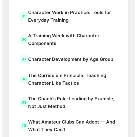
Character Work in Practice: Tools for
05
Everyday Training
A Training Week with Character
06
Components
Character Development by Age Group
07
The Curriculum Principle: Teaching
08
Character Like Tactics
The Coach's Role: Leading by Example,
09
Not Just Method
What Amateur Clubs Can Adopt — And
10
What They Can't