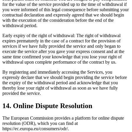
for the value of the service provided up to the time of withdrawal if
you were informed of this legal consequence before submitting your
contractual declaration and expressly agreed that we should begin
with the execution of the consideration before the end of the
withdrawal period.
Early expiry of the right of withdrawal: The right of withdrawal
expires prematurely in the case of a contract for the provision of
services if we have fully provided the service and only began to
execute the service after you gave your express consent and at the
same time confirmed your knowledge that you lose your right of
withdrawal upon complete performance of the contract by us.
By registering and immediately accessing the Services, you
expressly declare that we should begin providing the service before
the expiry of the withdrawal period and acknowledge that you
thereby lose your right of withdrawal as soon as we have fully
provided the service.
14. Online Dispute Resolution
The European Commission provides a platform for online dispute
resolution (ODR), which you can find at
https://ec.europa.eu/consumers/odr/.