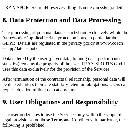
TRAX SPORTS GmbH reserves all rights not expressly granted.
8. Data Protection and Data Processing
The processing of personal data is carried out exclusively within the
framework of applicable data protection laws, in particular the
GDPR. Details are regulated in the privacy policy at www.coach-
os.app/datenschutz.
Data entered by the user (player data, training data, performance
statistics) remains the property of the user. TRAX SPORTS GmbH
uses this data exclusively for the provision of the Services.
After termination of the contractual relationship, personal data will
be deleted unless there are statutory retention obligations. Users can
request deletion of their data at any time.
9. User Obligations and Responsibility
The user undertakes to use the Services only within the scope of
legal provisions and these Terms and Conditions. In particular, the
following is prohibited: