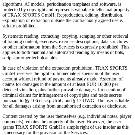
algorithms, AI models, periodisation templates and software, is
protected by copyright and represents valuable intellectual property
of TRAX SPORTS GmbH. Reproduction, editing, distribution,
exploitation or extraction outside the contractually agreed use is
strictly prohibited.
Systematic reading, extracting, copying, scraping or other retrieval
of training content, exercises, exercise descriptions, data structures
or other information from the Services is expressly prohibited. This
applies to both manual and automated reading by means of bots,
scripts or other technical aids.
In case of violation of the extraction prohibition, TRAX SPORTS
GmbH reserves the right to: Immediate suspension of the user
account without refund of payments already made. Assertion of
claims for damages in the amount of at least EUR 10,000 per
detected violation, plus further provable damages. Prosecution of
criminal claims for infringement of copyrights and trade secrets
pursuant to §§ 106 et seq. UrhG and § 17 UWG. The user is liable
for all damages arising from unauthorised extraction or disclosure.
Content created by the user themselves (e.g. individual notes, player
comments) remains the property of the user. However, the user
grants TRAX SPORTS GmbH a simple right of use insofar as this
is necessary for the provision of the Services.