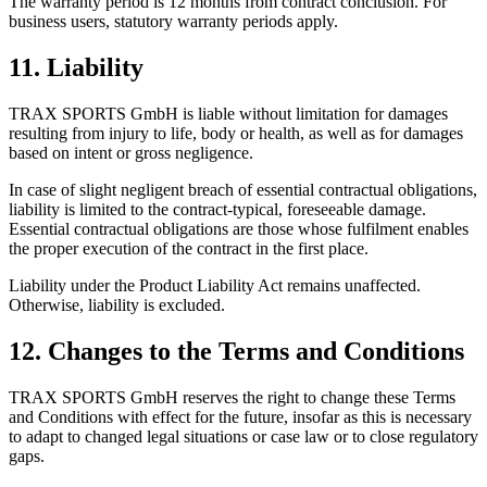
The warranty period is 12 months from contract conclusion. For
business users, statutory warranty periods apply.
11. Liability
TRAX SPORTS GmbH is liable without limitation for damages
resulting from injury to life, body or health, as well as for damages
based on intent or gross negligence.
In case of slight negligent breach of essential contractual obligations,
liability is limited to the contract-typical, foreseeable damage.
Essential contractual obligations are those whose fulfilment enables
the proper execution of the contract in the first place.
Liability under the Product Liability Act remains unaffected.
Otherwise, liability is excluded.
12. Changes to the Terms and Conditions
TRAX SPORTS GmbH reserves the right to change these Terms
and Conditions with effect for the future, insofar as this is necessary
to adapt to changed legal situations or case law or to close regulatory
gaps.