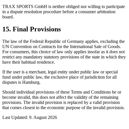
TRAX SPORTS GmbH is neither obliged nor willing to participate
in a dispute resolution procedure before a consumer arbitration
board.
15. Final Provisions
The law of the Federal Republic of Germany applies, excluding the
UN Convention on Contracts for the International Sale of Goods.
For consumers, this choice of law only applies insofar as it does not
restrict any mandatory statutory provisions of the state in which they
have their habitual residence.
If the user is a merchant, legal entity under public law or special
fund under public law, the exclusive place of jurisdiction for all
disputes is Hamburg.
Should individual provisions of these Terms and Conditions be or
become invalid, this does not affect the validity of the remaining
provisions. The invalid provision is replaced by a valid provision
that comes closest to the economic purpose of the invalid provision.
Last Updated
:
9. August 2026