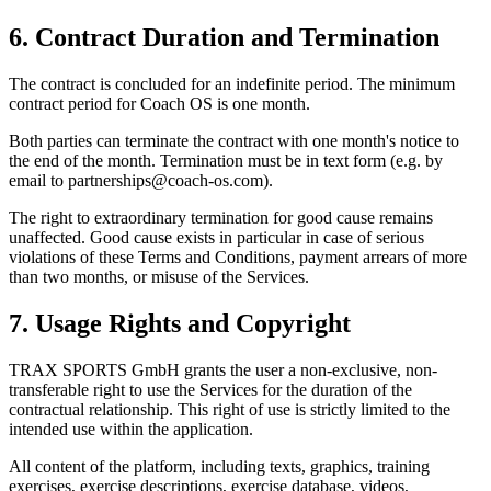
6. Contract Duration and Termination
The contract is concluded for an indefinite period. The minimum
contract period for Coach OS is one month.
Both parties can terminate the contract with one month's notice to
the end of the month. Termination must be in text form (e.g. by
email to partnerships@coach-os.com).
The right to extraordinary termination for good cause remains
unaffected. Good cause exists in particular in case of serious
violations of these Terms and Conditions, payment arrears of more
than two months, or misuse of the Services.
7. Usage Rights and Copyright
TRAX SPORTS GmbH grants the user a non-exclusive, non-
transferable right to use the Services for the duration of the
contractual relationship. This right of use is strictly limited to the
intended use within the application.
All content of the platform, including texts, graphics, training
exercises, exercise descriptions, exercise database, videos,