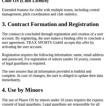
Club OS (Club Licence)
Extended features for clubs with multiple teams, including central
management, pitch coordination and club statistics.
3. Contract Formation and Registration
The contract is concluded through registration and creation of a user
account. By registering, the user makes a binding offer to conclude a
user agreement. TRAX SPORTS GmbH accepts this offer by
activating the user account.
Registration requires the following information: name, email address
and password. For registration of minors (under 16 years), consent
of legal guardians is required.
The user assures that all information provided is truthful and
complete. In case of changes, the user is obliged to update their data
immediately.
4. Use by Minors
The use of Player OS by minors under 16 years requires the express
consent of legal guardians. Legal guardians are responsible for all