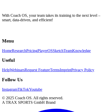
With Coach OS, your team takes its training to the next level –
smart, data-driven, and efficient!
Menu
Home
Research
Pricing
PlayerOS
Sketch
Team
Knowledge
Useful
Help
Webinars
Request Feature
Terms
Imprint
Privacy Policy
Follow Us
Instagram
TikTok
Youtube
© 2025 Coach OS. All rights reserved.
A TRAX SPORTS GmbH Brand