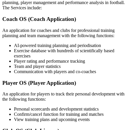
planning, player management and performance analysis in football.
The Services include:
Coach OS (Coach Application)
An application for coaches and clubs for professional training
planning and team management with the following functions:
AI-powered training planning and periodisation
Exercise database with hundreds of scientifically based
exercises
Player rating and performance tracking
Team and player statistics
Communication with players and co-coaches
Player OS (Player Application)
An application for players to track their personal development with
the following functions:
Personal scorecards and development statistics
Confirm/cancel function for training and matches
View training plans and upcoming events