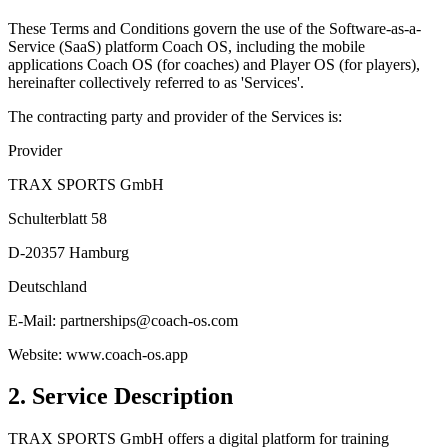
These Terms and Conditions govern the use of the Software-as-a-
Service (SaaS) platform Coach OS, including the mobile
applications Coach OS (for coaches) and Player OS (for players),
hereinafter collectively referred to as 'Services'.
The contracting party and provider of the Services is:
Provider
TRAX SPORTS GmbH
Schulterblatt 58
D-20357 Hamburg
Deutschland
E-Mail: partnerships@coach-os.com
Website: www.coach-os.app
2. Service Description
TRAX SPORTS GmbH offers a digital platform for training