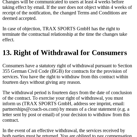
Changes will be communicated to users at least 4 weeks before
taking effect by email. If the user does not object within 4 weeks of
receipt of the notification, the changed Terms and Conditions are
deemed accepted.
In case of objection, TRAX SPORTS GmbH has the right to
terminate the contractual relationship at the time the changes take
effect.
13. Right of Withdrawal for Consumers
Consumers have a statutory right of withdrawal pursuant to Section
355 German Civil Code (BGB) for contracts for the provision of
services. You have the right to withdraw from this contract within
fourteen days without giving any reason.
The withdrawal period is fourteen days from the date of conclusion
of the contract. To exercise your right of withdrawal, you must
inform us (TRAX SPORTS GmbH, address see imprint, email:
partnerships@coach-os.com) by means of a clear statement (e.g. a
letter sent by post or email) of your decision to withdraw from this
contract.
In the event of an effective withdrawal, the services received by
both parties must be returned. You are obliged to pay compensation