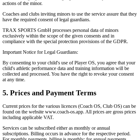
actions of the minor.
Coaches and clubs inviting minors to use the service assure that they
have the required consent of legal guardians.
TRAX SPORTS GmbH processes personal data of minors
exclusively within the scope of the given consents and in
compliance with the special protection provisions of the GDPR.
Important Notice for Legal Guardians:
By consenting to your child's use of Player OS, you agree that your
child's athletic performance data and training information will be
collected and processed. You have the right to revoke your consent
at any time.
5. Prices and Payment Terms
Current prices for the various licences (Coach OS, Club OS) can be
found on the website www.coach-os.app. All prices are gross prices
including applicable VAT.
Services can be subscribed either as monthly or annual
subscriptions. Billing occurs in advance for the respective period.
For monthly payments, billing is monthly; for annual payments,