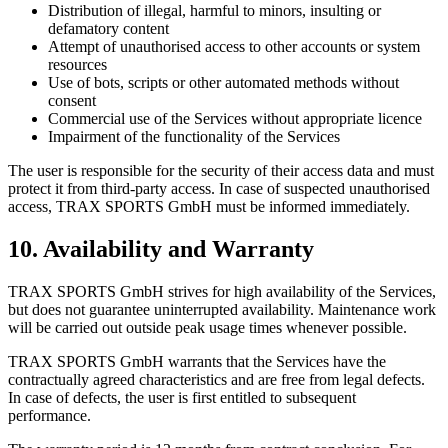
Distribution of illegal, harmful to minors, insulting or
defamatory content
Attempt of unauthorised access to other accounts or system
resources
Use of bots, scripts or other automated methods without
consent
Commercial use of the Services without appropriate licence
Impairment of the functionality of the Services
The user is responsible for the security of their access data and must
protect it from third-party access. In case of suspected unauthorised
access, TRAX SPORTS GmbH must be informed immediately.
10. Availability and Warranty
TRAX SPORTS GmbH strives for high availability of the Services,
but does not guarantee uninterrupted availability. Maintenance work
will be carried out outside peak usage times whenever possible.
TRAX SPORTS GmbH warrants that the Services have the
contractually agreed characteristics and are free from legal defects.
In case of defects, the user is first entitled to subsequent
performance.