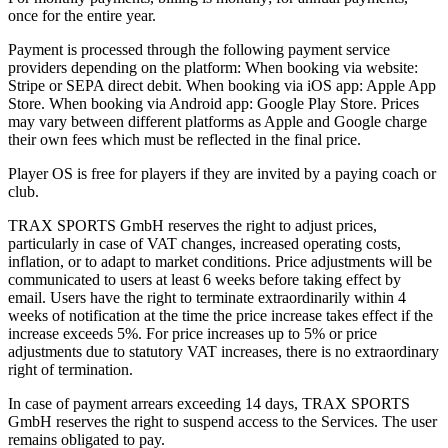
once for the entire year.
Payment is processed through the following payment service
providers depending on the platform: When booking via website:
Stripe or SEPA direct debit. When booking via iOS app: Apple App
Store. When booking via Android app: Google Play Store. Prices
may vary between different platforms as Apple and Google charge
their own fees which must be reflected in the final price.
Player OS is free for players if they are invited by a paying coach or
club.
TRAX SPORTS GmbH reserves the right to adjust prices,
particularly in case of VAT changes, increased operating costs,
inflation, or to adapt to market conditions. Price adjustments will be
communicated to users at least 6 weeks before taking effect by
email. Users have the right to terminate extraordinarily within 4
weeks of notification at the time the price increase takes effect if the
increase exceeds 5%. For price increases up to 5% or price
adjustments due to statutory VAT increases, there is no extraordinary
right of termination.
In case of payment arrears exceeding 14 days, TRAX SPORTS
GmbH reserves the right to suspend access to the Services. The user
remains obligated to pay.