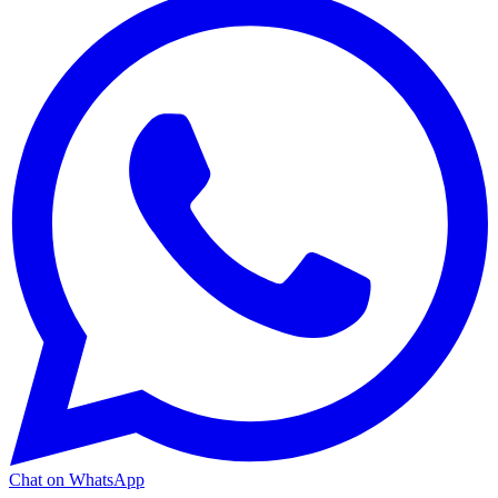
Chat on WhatsApp