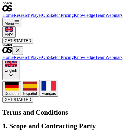
Home
Research
PlayerOS
Sketch
Pricing
Knowledge
Team
Webinars
Menu
EN
GET STARTED
Home
Research
PlayerOS
Sketch
Pricing
Knowledge
Team
Webinars
English
Deutsch
Español
Français
GET STARTED
Terms and Conditions
1. Scope and Contracting Party