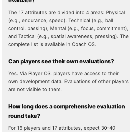
evaluate?
The 17 attributes are divided into 4 areas: Physical
(e.g., endurance, speed), Technical (e.g., ball
control, passing), Mental (e.g., focus, commitment),
and Tactical (e.g., spatial awareness, pressing). The
complete list is available in Coach OS.
Can players see their own evaluations?
Yes. Via Player OS, players have access to their
own development data. Evaluations of other players
are not visible to them.
How long does a comprehensive evaluation
round take?
For 16 players and 17 attributes, expect 30–40