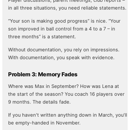
in all three situations, you need reliable statements.
“Your son is making good progress” is nice. “Your
son improved in ball control from a 4 to a 7 – in
three months” is a statement.
Without documentation, you rely on impressions.
With documentation, you speak with evidence.
Problem 3: Memory Fades
Where was Max in September? How was Lena at
the start of the season? You coach 16 players over
9 months. The details fade.
If you haven't written anything down in March, you'll
be empty-handed in November.