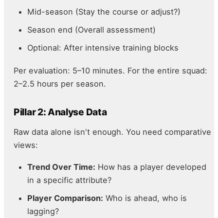
Mid-season (Stay the course or adjust?)
Season end (Overall assessment)
Optional: After intensive training blocks
Per evaluation: 5–10 minutes. For the entire squad:
2–2.5 hours per season.
Pillar 2: Analyse Data
Raw data alone isn't enough. You need comparative
views:
Trend Over Time:
How has a player developed
in a specific attribute?
Player Comparison:
Who is ahead, who is
lagging?