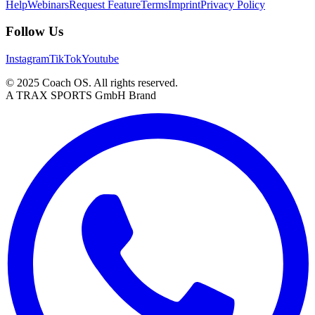
Help
Webinars
Request Feature
Terms
Imprint
Privacy Policy
Follow Us
Instagram
TikTok
Youtube
© 2025 Coach OS. All rights reserved.
A TRAX SPORTS GmbH Brand