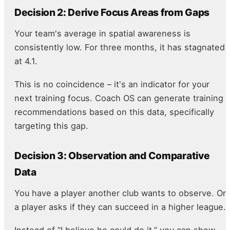
Decision 2: Derive Focus Areas from Gaps
Your team's average in spatial awareness is
consistently low. For three months, it has stagnated
at 4.1.
This is no coincidence – it's an indicator for your
next training focus. Coach OS can generate training
recommendations based on this data, specifically
targeting this gap.
Decision 3: Observation and Comparative
Data
You have a player another club wants to observe. Or
a player asks if they can succeed in a higher league.
Instead of “I believe he could do it,” you can show