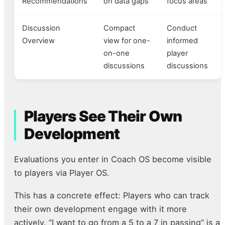
Recommendations
on data gaps
focus areas
Discussion
Compact
Conduct
Overview
view for one-
informed
on-one
player
discussions
discussions
Players See Their Own
Development
Evaluations you enter in Coach OS become visible
to players via Player OS.
This has a concrete effect: Players who can track
their own development engage with it more
actively. “I want to go from a 5 to a 7 in passing” is a