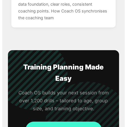
data foundation, clear roles, consistent
coaching points. How Coach OS synchronises
the coaching team
Training Planning Made
Easy
Coach OS builds your next session from
over 1,200 drills – tailored to age, group
size, and training objective.