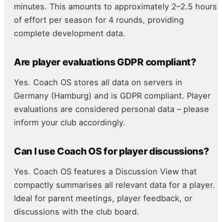
minutes. This amounts to approximately 2–2.5 hours
of effort per season for 4 rounds, providing
complete development data.
Are player evaluations GDPR compliant?
Yes. Coach OS stores all data on servers in
Germany (Hamburg) and is GDPR compliant. Player
evaluations are considered personal data – please
inform your club accordingly.
Can I use Coach OS for player discussions?
Yes. Coach OS features a Discussion View that
compactly summarises all relevant data for a player.
Ideal for parent meetings, player feedback, or
discussions with the club board.