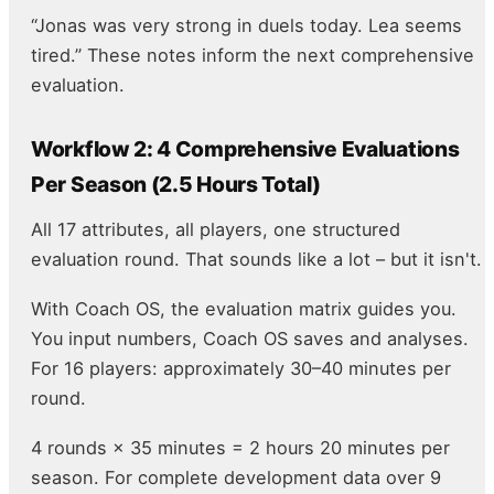
“Jonas was very strong in duels today. Lea seems
tired.” These notes inform the next comprehensive
evaluation.
Workflow 2: 4 Comprehensive Evaluations
Per Season (2.5 Hours Total)
All 17 attributes, all players, one structured
evaluation round. That sounds like a lot – but it isn't.
With Coach OS, the evaluation matrix guides you.
You input numbers, Coach OS saves and analyses.
For 16 players: approximately 30–40 minutes per
round.
4 rounds × 35 minutes = 2 hours 20 minutes per
season. For complete development data over 9