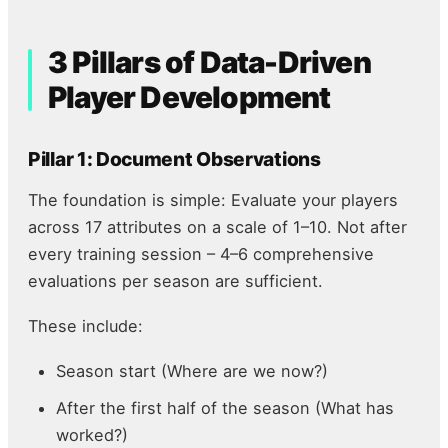
3 Pillars of Data-Driven
Player Development
Pillar 1: Document Observations
The foundation is simple: Evaluate your players
across 17 attributes on a scale of 1–10. Not after
every training session – 4–6 comprehensive
evaluations per season are sufficient.
These include:
Season start (Where are we now?)
After the first half of the season (What has
worked?)