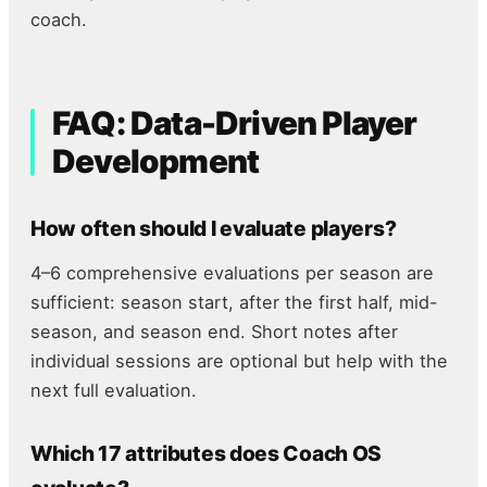
coach.
FAQ: Data-Driven Player
Development
How often should I evaluate players?
4–6 comprehensive evaluations per season are
sufficient: season start, after the first half, mid-
season, and season end. Short notes after
individual sessions are optional but help with the
next full evaluation.
Which 17 attributes does Coach OS