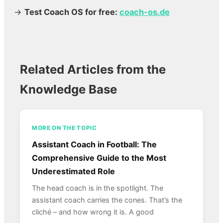
→
Test Coach OS for free:
coach-os.de
Related Articles from the
Knowledge Base
MORE ON THE TOPIC
Assistant Coach in Football: The
Comprehensive Guide to the Most
Underestimated Role
The head coach is in the spotlight. The
assistant coach carries the cones. That’s the
cliché – and how wrong it is. A good