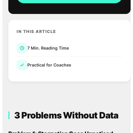
IN THIS ARTICLE
7 Min. Reading Time
Practical for Coaches
3 Problems Without Data