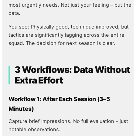
most urgently needs. Not just your feeling – but the
data.
You see: Physically good, technique improved, but
tactics are significantly lagging across the entire
squad. The decision for next season is clear.
3 Workflows: Data Without
Extra Effort
Workflow 1: After Each Session (3–5
Minutes)
Capture brief impressions. No full evaluation – just
notable observations.