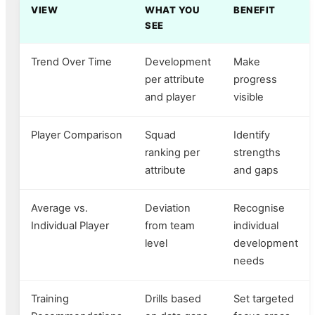
VIEW
WHAT YOU
BENEFIT
SEE
Trend Over Time
Development
Make
per attribute
progress
and player
visible
Player Comparison
Squad
Identify
ranking per
strengths
attribute
and gaps
Average vs.
Deviation
Recognise
Individual Player
from team
individual
level
development
needs
Training
Drills based
Set targeted