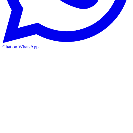
Chat on WhatsApp