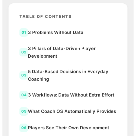
TABLE OF CONTENTS
3 Problems Without Data
01
3 Pillars of Data-Driven Player
02
Development
5 Data-Based Decisions in Everyday
03
Coaching
3 Workflows: Data Without Extra Effort
04
What Coach OS Automatically Provides
05
Players See Their Own Development
06