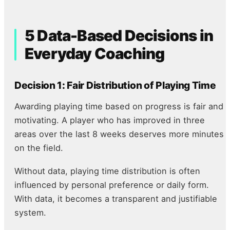
5 Data-Based Decisions in
Everyday Coaching
Decision 1: Fair Distribution of Playing Time
Awarding playing time based on progress is fair and
motivating. A player who has improved in three
areas over the last 8 weeks deserves more minutes
on the field.
Without data, playing time distribution is often
influenced by personal preference or daily form.
With data, it becomes a transparent and justifiable
system.