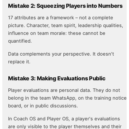
Mistake 2: Squeezing Players into Numbers
17 attributes are a framework – not a complete
picture. Character, team spirit, leadership qualities,
influence on team morale: these cannot be
quantified.
Data complements your perspective. It doesn't
replace it.
Mistake 3: Making Evaluations Public
Player evaluations are personal data. They do not
belong in the team WhatsApp, on the training notice
board, or in public discussions.
In Coach OS and Player OS, a player's evaluations
are only visible to the player themselves and their