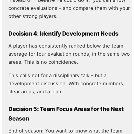
concrete evaluations – and compare them with your
other strong players.
Decision 4: Identify Development Needs
A player has consistently ranked below the team
average for four evaluation rounds, in the same two
areas. This is no coincidence.
This calls not for a disciplinary talk – but a
development discussion. With concrete numbers,
clear areas, and a plan.
Decision 5: Team Focus Areas for the Next
Season
End of season: You want to know what the team