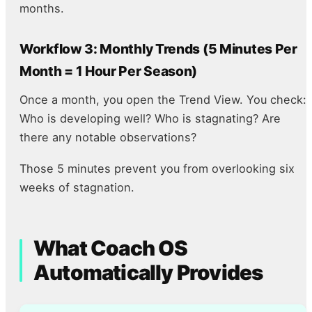
months.
Workflow 3: Monthly Trends (5 Minutes Per
Month = 1 Hour Per Season)
Once a month, you open the Trend View. You check:
Who is developing well? Who is stagnating? Are
there any notable observations?
Those 5 minutes prevent you from overlooking six
weeks of stagnation.
What Coach OS
Automatically Provides