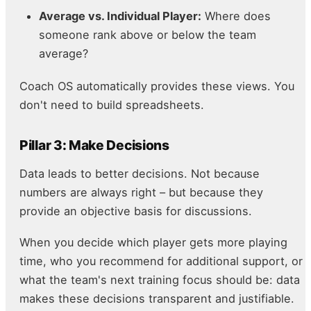
Average vs. Individual Player:
Where does
someone rank above or below the team
average?
Coach OS automatically provides these views. You
don't need to build spreadsheets.
Pillar 3: Make Decisions
Data leads to better decisions. Not because
numbers are always right – but because they
provide an objective basis for discussions.
When you decide which player gets more playing
time, who you recommend for additional support, or
what the team's next training focus should be: data
makes these decisions transparent and justifiable.