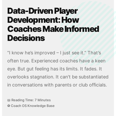
Data-Driven Player
Development: How
Coaches Make Informed
Decisions
“I know he’s improved – I just see it.” That’s
often true. Experienced coaches have a keen
eye. But gut feeling has its limits. It fades. It
overlooks stagnation. It can't be substantiated
in conversations with parents or club officials.
📖 Reading Time: 7 Minutes
⚽ Coach OS Knowledge Base