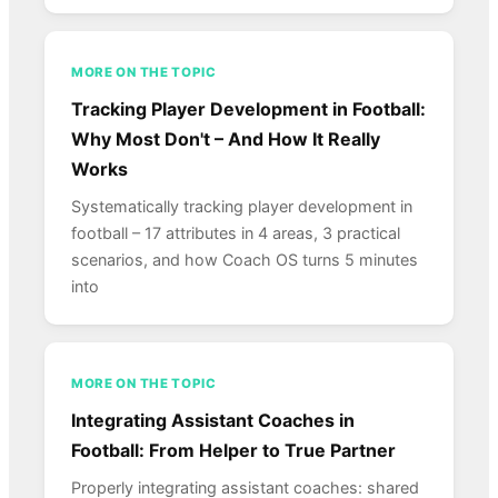
MORE ON THE TOPIC
Tracking Player Development in Football:
Why Most Don't – And How It Really
Works
Systematically tracking player development in
football – 17 attributes in 4 areas, 3 practical
scenarios, and how Coach OS turns 5 minutes
into
MORE ON THE TOPIC
Integrating Assistant Coaches in
Football: From Helper to True Partner
Properly integrating assistant coaches: shared