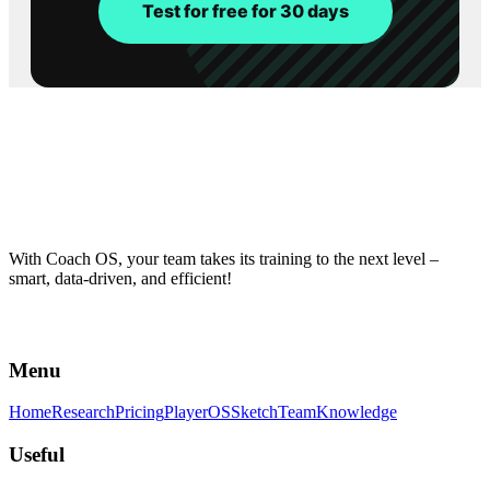
Test for free for 30 days
With Coach OS, your team takes its training to the next level –
smart, data-driven, and efficient!
Menu
Home
Research
Pricing
PlayerOS
Sketch
Team
Knowledge
Useful