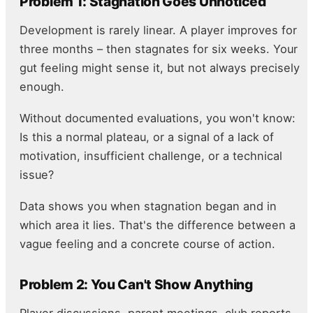
Problem 1: Stagnation Goes Unnoticed
Development is rarely linear. A player improves for
three months – then stagnates for six weeks. Your
gut feeling might sense it, but not always precisely
enough.
Without documented evaluations, you won't know:
Is this a normal plateau, or a signal of a lack of
motivation, insufficient challenge, or a technical
issue?
Data shows you when stagnation began and in
which area it lies. That's the difference between a
vague feeling and a concrete course of action.
Problem 2: You Can't Show Anything
Player discussions, parent meetings, club reports –