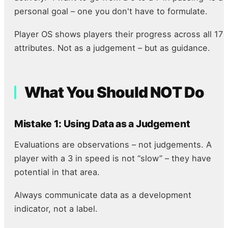
personal goal – one you don't have to formulate.
Player OS shows players their progress across all 17
attributes. Not as a judgement – but as guidance.
What You Should NOT Do
Mistake 1: Using Data as a Judgement
Evaluations are observations – not judgements. A
player with a 3 in speed is not “slow” – they have
potential in that area.
Always communicate data as a development
indicator, not a label.