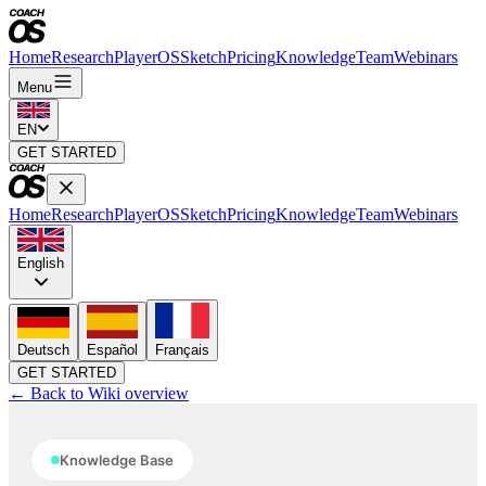
Home
Research
PlayerOS
Sketch
Pricing
Knowledge
Team
Webinars
Menu
EN
GET STARTED
Home
Research
PlayerOS
Sketch
Pricing
Knowledge
Team
Webinars
English
Deutsch
Español
Français
GET STARTED
← Back to Wiki overview
Knowledge Base