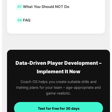
What You Should NOT Do
07
FAQ
08
Data-Driven Player Development –
Implement It Now
Coach OS helps you create suitable drills and
training plans for your team – age-appropriate and
game-realistic.
Test for free for 30 days